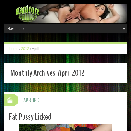
Home
/
2012
/
April
Monthly Archives:
April 2012
APR 3RD
Fat Pussy Licked