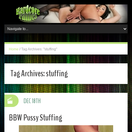
Home
/
Tag Archives: "stuffing"
Tag Archives:
stuffing
DEC 18TH
BBW Pussy Stuffing